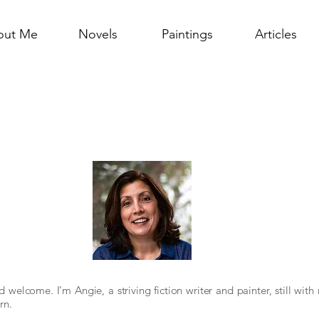
out Me
Novels
Paintings
Articles
nd welcome.
I'm Angie, a striving fiction writer and painter, still wit
rn.