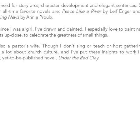
 nerd for story arcs, character development and elegant sentences.
 all-time favorite novels are:
Peace Like a River
by Leif E
nger an
ping News
by Annie Proulx.
since I was a girl, I've drawn and painted. I especially
love to paint n
ts up-close, to celebrate the greatness of small things.
lso a pastor's wife. Though I don't sing or teach or host gatherin
a lot about church culture, and I've put these insights to work 
t, yet-to-be-published novel,
Under the Red Clay
.