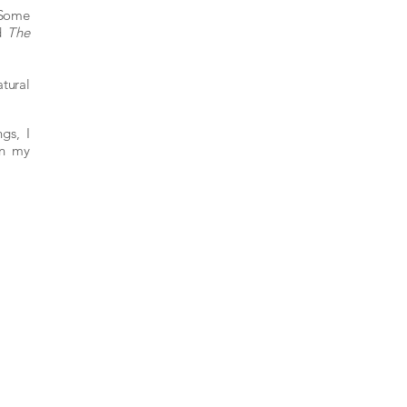
 Some
d
The
atural
gs, I
in my