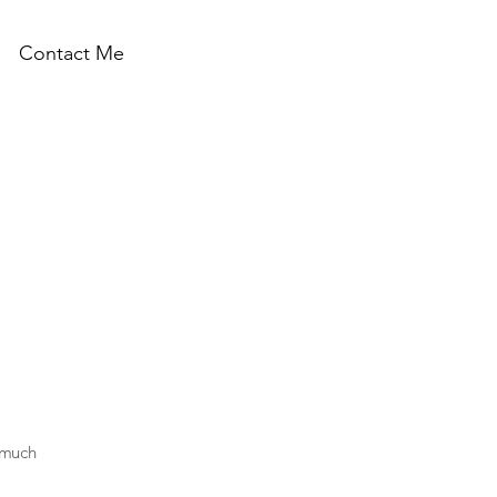
Contact Me
h much