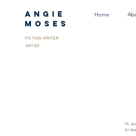
ANGIE
Home
Ab
MOSES
FICTION WRITER
ARTIST
Hi a
to lea