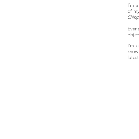
I'm a
of my
Ship
Ever 
objec
I'm a
know 
lates